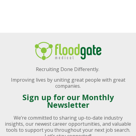
Recruiting Done Differently.
Improving lives by uniting great people with great
companies.
Sign up for our Monthly
Newsletter
We’re committed to sharing up-to-date industry
insights, our newest career opportunities, and valuable
tools to support you throughout your next job search.