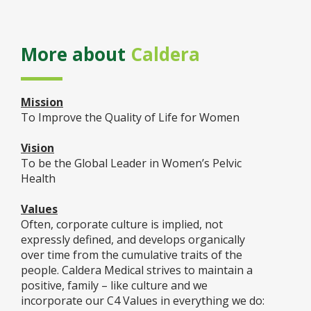
More about
Caldera
Mission
To Improve the Quality of Life for Women
Vision
To be the Global Leader in Women’s Pelvic
Health
Values
Often, corporate culture is implied, not
expressly defined, and develops organically
over time from the cumulative traits of the
people. Caldera Medical strives to maintain a
positive, family – like culture and we
incorporate our C4 Values in everything we do: