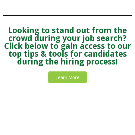
Looking to stand out from the
crowd during your job search?
Click below to gain access to our
top tips & tools for candidates
during the hiring process!
Learn More