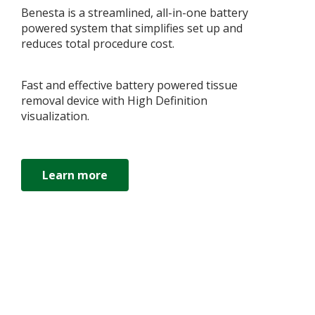
Benesta is a streamlined, all-in-one battery
powered system that simplifies set up and
reduces total procedure cost.
Fast and effective battery powered tissue
removal device with High Definition
visualization.
Learn more