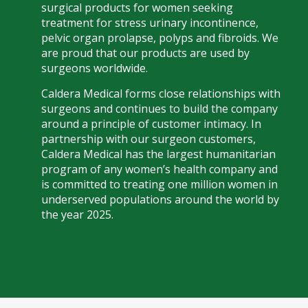
surgical products for women seeking
treatment for stress urinary incontinence,
pelvic organ prolapse, polyps and fibroids. We
are proud that our products are used by
surgeons worldwide.
Caldera Medical forms close relationships with
surgeons and continues to build the company
around a principle of customer intimacy. In
partnership with our surgeon customers,
Caldera Medical has the largest humanitarian
program of any women’s health company and
is committed to treating one million women in
underserved populations around the world by
the year 2025.