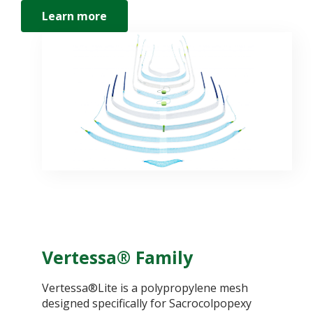
Learn more
Vertessa® Family
Vertessa®Lite is a polypropylene mesh
designed specifically for Sacrocolpopexy