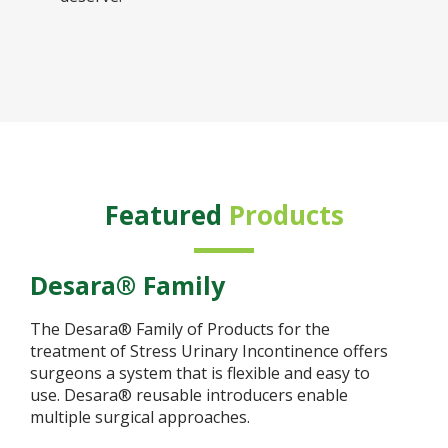
Featured
Products
Desara® Family
The Desara® Family of Products for the
treatment of Stress Urinary Incontinence offers
surgeons a system that is flexible and easy to
use. Desara® reusable introducers enable
multiple surgical approaches.