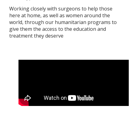
Working closely with surgeons to help those
here at home, as well as women around the
world, through our humanitarian programs to
give them the access to the education and
treatment they deserve