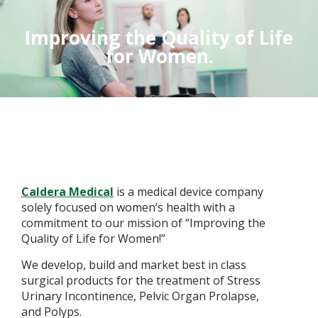
Improving the Quality of Life
for Women.
Caldera Medical
is a medical device company
solely focused on women’s health with a
commitment to our mission of “Improving the
Quality of Life for Women!”
We develop, build and market best in class
surgical products for the treatment of Stress
Urinary Incontinence, Pelvic Organ Prolapse,
and Polyps.