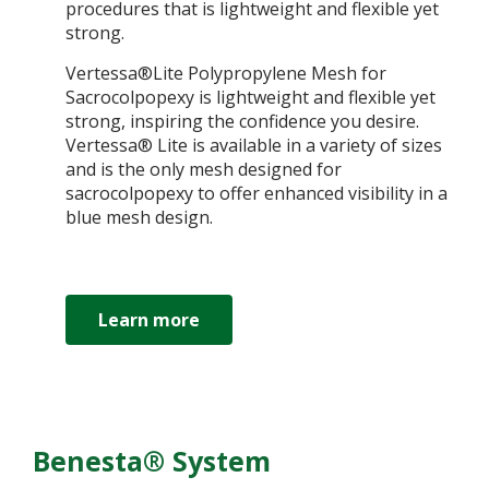
procedures that is lightweight and flexible yet
strong.
Vertessa®Lite Polypropylene Mesh for
Sacrocolpopexy is lightweight and flexible yet
strong, inspiring the confidence you desire.
Vertessa® Lite is available in a variety of sizes
and is the only mesh designed for
sacrocolpopexy to offer enhanced visibility in a
blue mesh design.
Learn more
Benesta® System