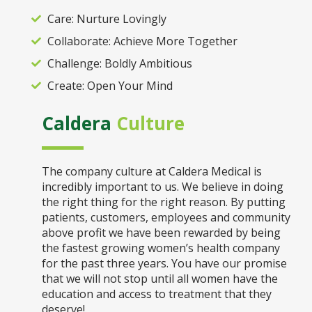
Care: Nurture Lovingly
Collaborate: Achieve More Together
Challenge: Boldly Ambitious
Create: Open Your Mind
Caldera
Culture
The company culture at Caldera Medical is
incredibly important to us. We believe in doing
the right thing for the right reason. By putting
patients, customers, employees and community
above profit we have been rewarded by being
the fastest growing women’s health company
for the past three years. You have our promise
that we will not stop until all women have the
education and access to treatment that they
deserve!