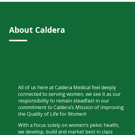
About Caldera
All of us here at Caldera Medical feel deeply
connected to serving women, we see it as our
responsibility to remain steadfast in our
commitment to Caldera’s Mission of Improving
the Quality of Life for Women!
With a focus solely on women’s pelvic health,
we develop, build and market best in class