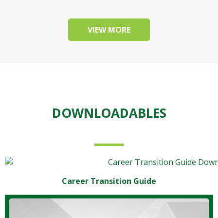
VIEW MORE
DOWNLOADABLES
Career Transition Guide