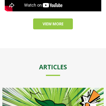
VIEW MORE
ARTICLES