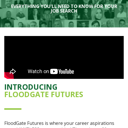
EVERYTHING YOU'LL NEED TO KNOW FOR YOUR
JOB SEARCH
INTRODUCING
FLOODGATE FUTURES
FloodGate Futures is where your career aspirations