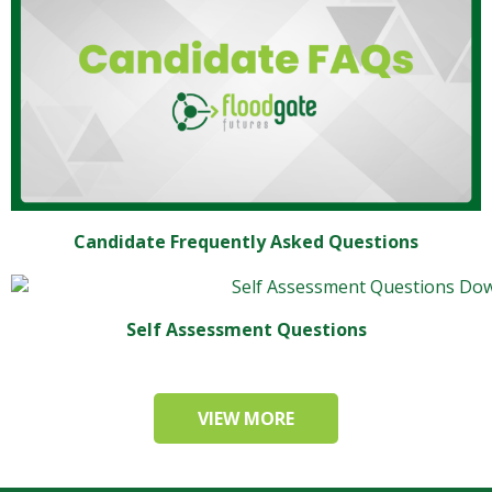
Candidate Frequently Asked Questions
Self Assessment Questions
VIEW MORE