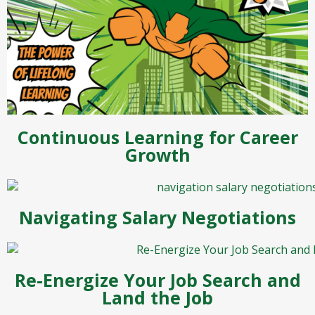
Continuous Learning for Career
Growth
Navigating Salary Negotiations
Re-Energize Your Job Search and
Land the Job