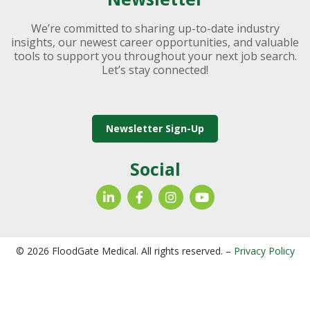
We’re committed to sharing up-to-date industry
insights, our newest career opportunities, and valuable
tools to support you throughout your next job search.
Let’s stay connected!
Newsletter Sign-Up
Social
© 2026 FloodGate Medical. All rights reserved. –
Privacy Policy