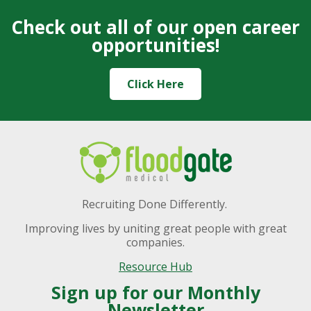
Check out all of our open career
opportunities!
Click Here
Recruiting Done Differently.
Improving lives by uniting great people with great
companies.
Resource Hub
Sign up for our Monthly
Newsletter