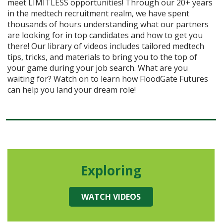
meet LIMITLESS opportunities! Through our 20+ years
in the medtech recruitment realm, we have spent
thousands of hours understanding what our partners
are looking for in top candidates and how to get you
there! Our library of videos includes tailored medtech
tips, tricks, and materials to bring you to the top of
your game during your job search. What are you
waiting for? Watch on to learn how FloodGate Futures
can help you land your dream role!
Exploring
WATCH VIDEOS