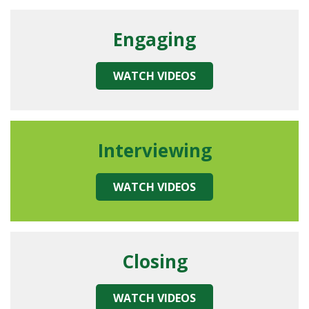
Engaging
WATCH VIDEOS
Interviewing
WATCH VIDEOS
Closing
WATCH VIDEOS