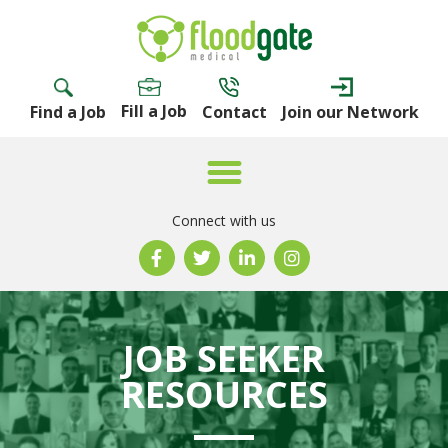
Fill a Job
Find a Job
Contact
Join our Network
Connect with us
JOB SEEKER
RESOURCES