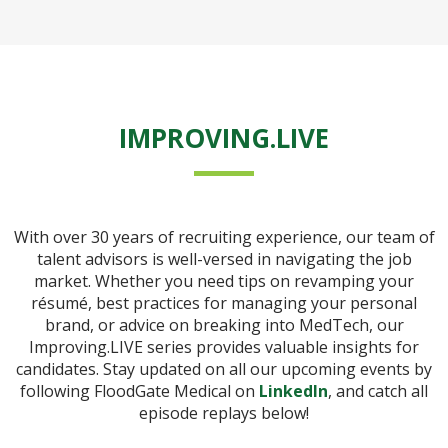
IMPROVING.LIVE
With over 30 years of recruiting experience, our team of
talent advisors is well-versed in navigating the job
market. Whether you need tips on revamping your
résumé, best practices for managing your personal
brand, or advice on breaking into MedTech, our
Improving.LIVE series provides valuable insights for
candidates. Stay updated on all our upcoming events by
following FloodGate Medical on
LinkedIn
, and catch all
episode replays below!