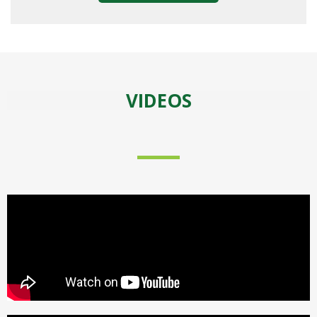
VIDEOS