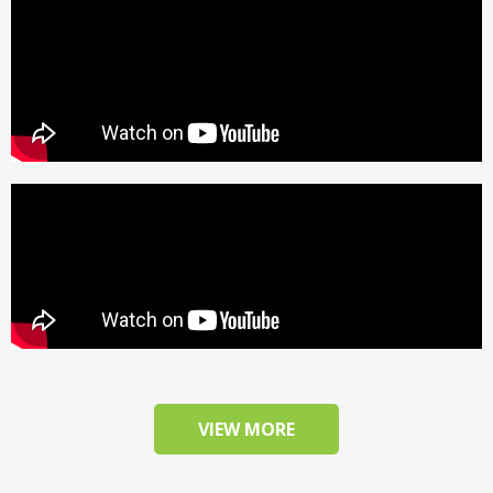
VIEW MORE