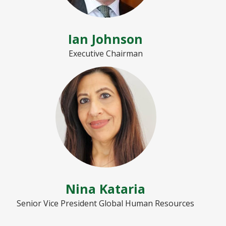
Ian Johnson
Executive Chairman
Nina Kataria
Senior Vice President Global Human Resources