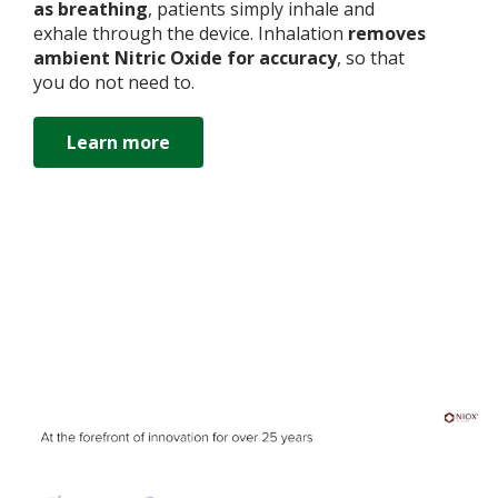
as breathing
, patients simply inhale and
exhale through the device. Inhalation
removes
ambient Nitric Oxide for accuracy
, so that
you do not need to.
Learn more