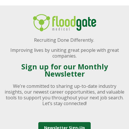
Recruiting Done Differently.
Improving lives by uniting great people with great
companies.
Sign up for our Monthly
Newsletter
We’re committed to sharing up-to-date industry
insights, our newest career opportunities, and valuable
tools to support you throughout your next job search.
Let’s stay connected!
Newsletter Sign-Up