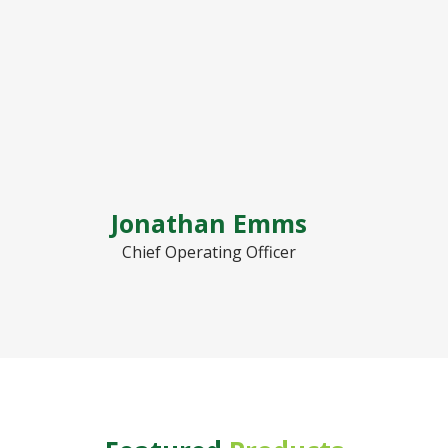
Jonathan Emms
Chief Operating Officer