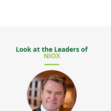
Look at the Leaders of
NIOX