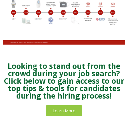
Looking to stand out from the
crowd during your job search?
Click below to gain access to our
top tips & tools for candidates
during the hiring process!
Learn More