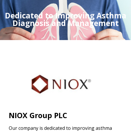
Dedicated to Improving Asthma
Diagnosis and Management
NIOX Group PLC
Our company is dedicated to improving asthma