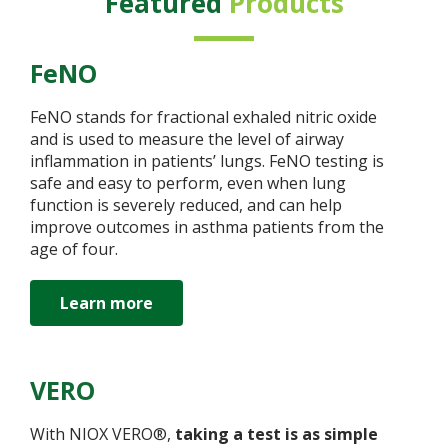
Featured
Products
FeNO
FeNO stands for fractional exhaled nitric oxide
and is used to measure the level of airway
inflammation in patients’ lungs. FeNO testing is
safe and easy to perform, even when lung
function is severely reduced, and can help
improve outcomes in asthma patients from the
age of four.
Learn more
VERO
With NIOX VERO®,
taking a test is as simple