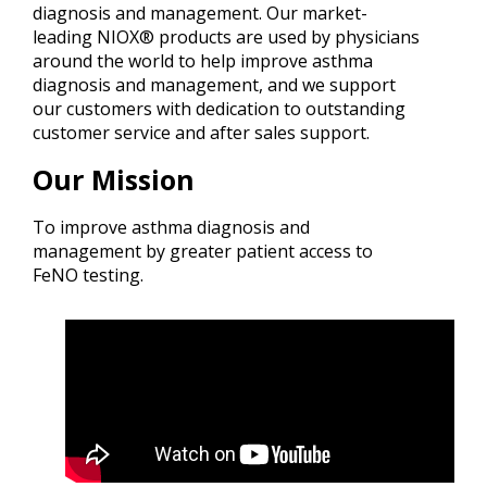
diagnosis and management. Our market-
leading NIOX® products are used by physicians
around the world to help improve asthma
diagnosis and management, and we support
our customers with dedication to outstanding
customer service and after sales support.
Our Mission
To improve asthma diagnosis and
management by greater patient access to
FeNO testing.