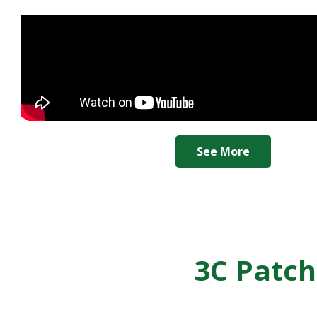
See More
3C Patch