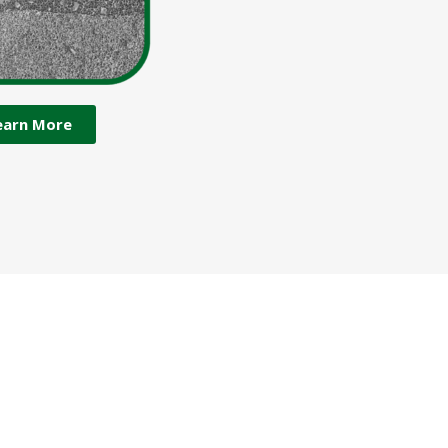
earn More