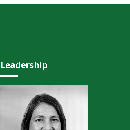
Leadership