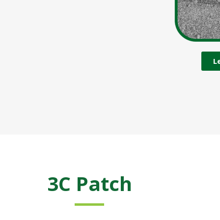
L
3C Patch