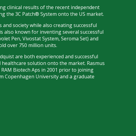
g clinical results of the recent independent
ring the 3C Patch® System onto the US market.
 and society while also creating successful
is also known for inventing several successful
ovolet Pen, Vivostat System, Seroma Set) and
d over 750 million units.
dquist are both experienced and successful
d healthcare solution onto the market. Rasmus
d RAM Biotech Aps in 2001 prior to joining
rom Copenhagen University and a graduate