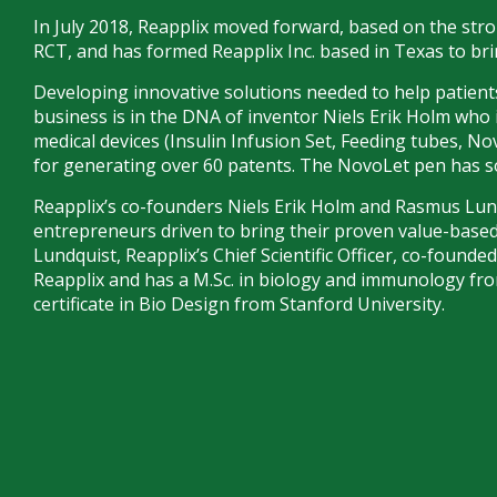
In July 2018, Reapplix moved forward, based on the stron
RCT, and has formed Reapplix Inc. based in Texas to b
Developing innovative solutions needed to help patients
business is in the DNA of inventor Niels Erik Holm who 
medical devices (Insulin Infusion Set, Feeding tubes, N
for generating over 60 patents. The NovoLet pen has sol
Reapplix’s co-founders Niels Erik Holm and Rasmus Lun
entrepreneurs driven to bring their proven value-base
Lundquist, Reapplix’s Chief Scientific Officer, co-founde
Reapplix and has a M.Sc. in biology and immunology f
certificate in Bio Design from Stanford University.