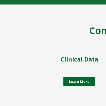
Co
Clinical Data
Learn More