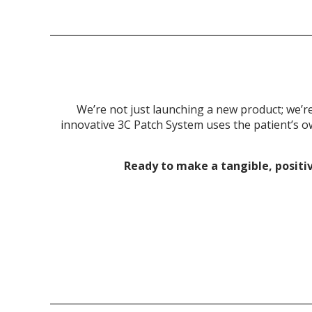
We’re not just launching a new product; we’r
innovative 3C Patch System uses the patient’s ow
Ready to make a tangible, positi