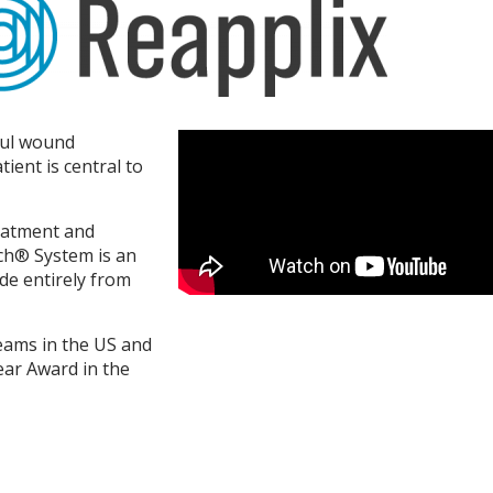
ful wound
tient is central to
reatment and
ch® System is an
de entirely from
eams in the US and
ear Award in the