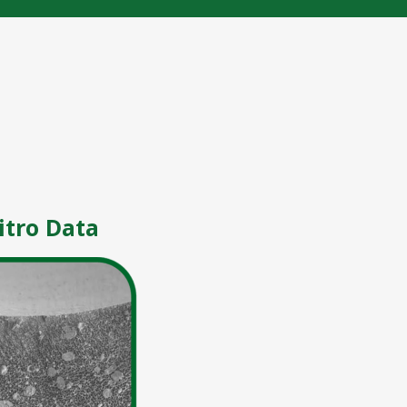
itro Data