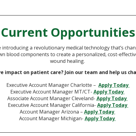
Current Opportunities
e introducing a revolutionary medical technology that’s chan
n blood components to create a personalized, cost-effective 
wound healing.
ve impact on patient care? Join our team and help us ch
Executive Account Manager Charlotte –
Apply Today
Executive Account Manager MT/CT-
Apply Today
Associate Account Manager Cleveland-
Apply Today
Executive Account Manager California-
Apply Today
Account Manager Arizona –
Apply Today
Account Manager Michigan-
Apply Today