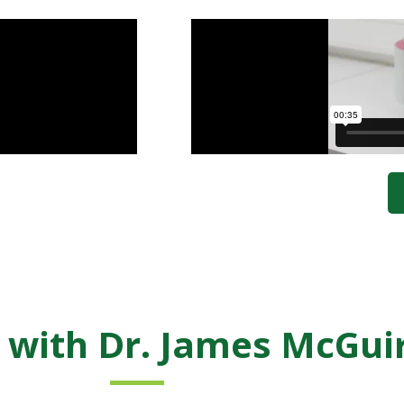
 with Dr. James McGui