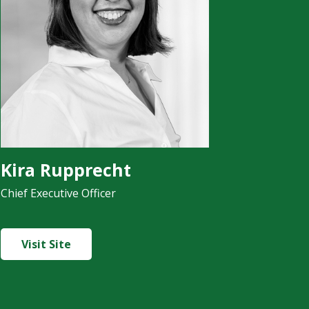
Kira Rupprecht
Chief Executive Officer
Visit Site