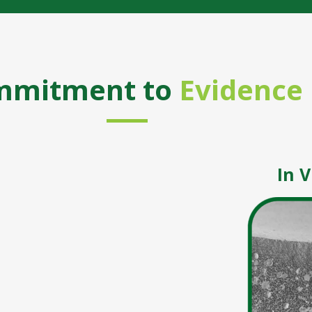
mmitment to
Evidence
In V