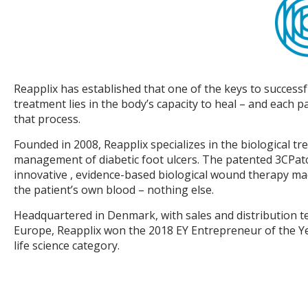
Reapplix has established that one of the keys to success
treatment lies in the body’s capacity to heal – and each pa
that process.
Founded in 2008, Reapplix specializes in the biological t
management of diabetic foot ulcers. The patented 3CPat
innovative , evidence-based biological wound therapy ma
the patient’s own blood – nothing else.
Headquartered in Denmark, with sales and distribution t
Europe, Reapplix won the 2018 EY Entrepreneur of the Y
life science category.