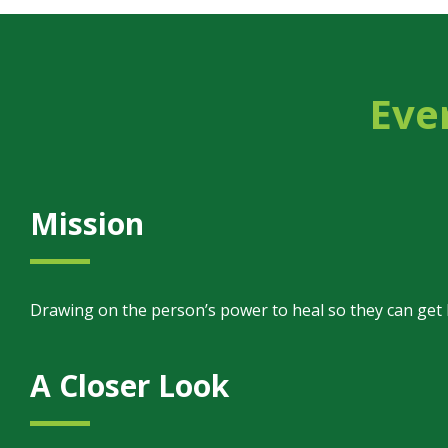
Eve
Mission
Drawing on the person’s power to heal so they can get bac
A Closer Look