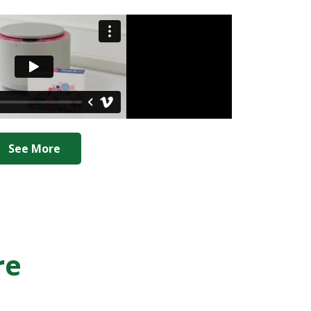
See More
re