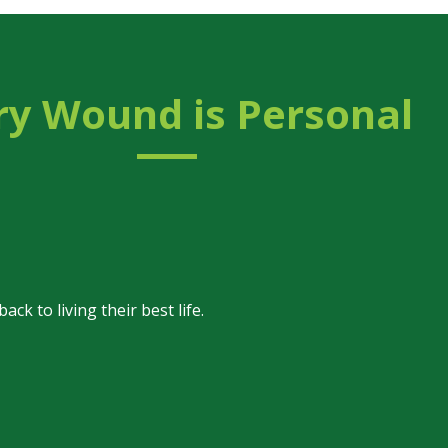
ry Wound is
Personal
k to living their best life.