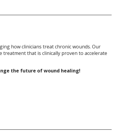
ging how clinicians treat chronic wounds. Our
treatment that is clinically proven to accelerate
ange the future of wound healing!