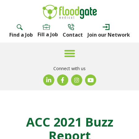
Fill a Job
Find a Job
Contact
Join our Network
Connect with us
ACC 2021 Buzz
Report