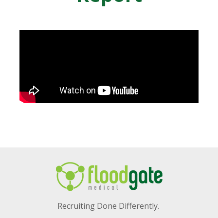
Recruiting Done Differently.