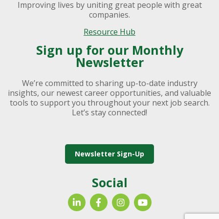
Improving lives by uniting great people with great
companies.
Resource Hub
Sign up for our Monthly
Newsletter
We’re committed to sharing up-to-date industry
insights, our newest career opportunities, and valuable
tools to support you throughout your next job search.
Let’s stay connected!
Newsletter Sign-Up
Social