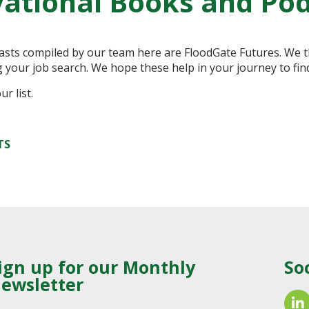
ational Books and Po
casts compiled by our team here are FloodGate Futures. We t
g your job search. We hope these help in your journey to fin
r list.
TS
ign up for our Monthly
So
ewsletter