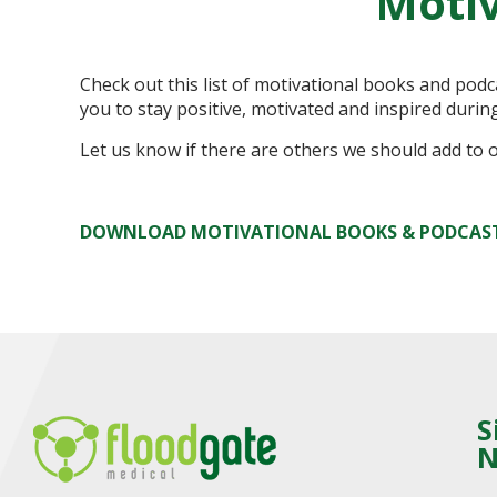
Motiv
Check out this list of motivational books and pod
you to stay positive, motivated and inspired durin
Let us know if there are others we should add to ou
DOWNLOAD MOTIVATIONAL BOOKS & PODCAS
S
N