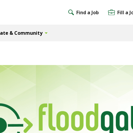
Find a Job
Fill a J
Gate & Community