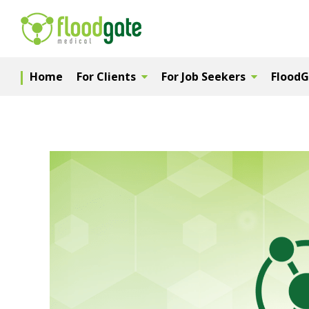
Home
For Clients
For Job Seekers
Flood