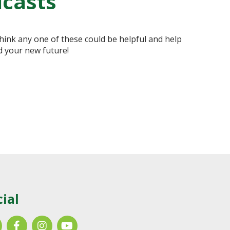
dcasts
hink any one of these could be helpful and help
d your new future!
cial