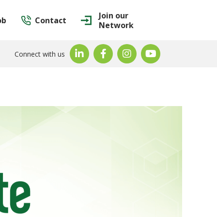
Join our
ob
Contact
Network
Connect with us