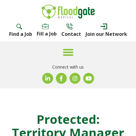
Fill a Job
Find a Job
Contact
Join our Network
Connect with us
Protected:
Territory Manager