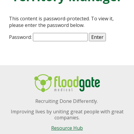
This content is password-protected. To view it,
please enter the password below.
Password:
Recruiting Done Differently.
Improving lives by uniting great people with great
companies.
Resource Hub