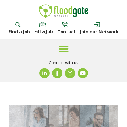
Fill a Job
Find a Job
Contact
Join our Network
Connect with us