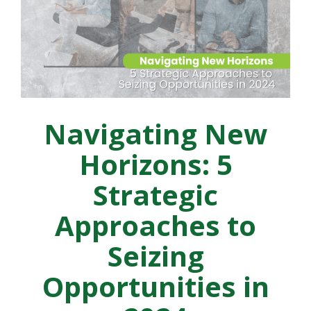
Navigating New
Horizons: 5
Strategic
Approaches to
Seizing
Opportunities in