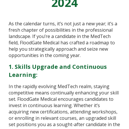
2024
As the calendar turns, it’s not just a new year; it’s a
fresh chapter of possibilities in the professional
landscape. If you’re a candidate in the MedTech
field, FloodGate Medical has crafted a roadmap to
help you strategically approach and seize new
opportunities in the coming year.
1. Skills Upgrade and Continuous
Learning:
In the rapidly evolving MedTech realm, staying
competitive means continually enhancing your skill
set. FloodGate Medical encourages candidates to
invest in continuous learning. Whether it’s
acquiring new certifications, attending workshops,
or enrolling in relevant courses, an upgraded skill
set positions you as a sought-after candidate in the