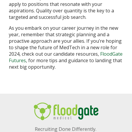
apply to positions that resonate with your
aspirations. Quality over quantity is the key to a
targeted and successful job search.
As you embark on your career journey in the new
year, remember that strategic planning and a
proactive approach are your allies. If you’re hoping
to shape the future of MedTech in a new role for
2024, check out our candidate resources,
FloodGate
Futures
, for more tips and guidance to landing that
next big opportunity.
Recruiting Done Differently.