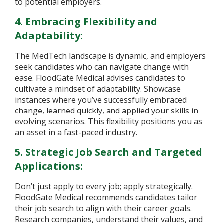
to potential employers.
4. Embracing Flexibility and
Adaptability:
The MedTech landscape is dynamic, and employers
seek candidates who can navigate change with
ease. FloodGate Medical advises candidates to
cultivate a mindset of adaptability. Showcase
instances where you’ve successfully embraced
change, learned quickly, and applied your skills in
evolving scenarios. This flexibility positions you as
an asset in a fast-paced industry.
5. Strategic Job Search and Targeted
Applications:
Don’t just apply to every job; apply strategically.
FloodGate Medical recommends candidates tailor
their job search to align with their career goals.
Research companies, understand their values, and