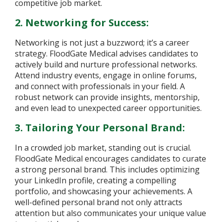
competitive job market.
2. Networking for Success:
Networking is not just a buzzword; it’s a career
strategy. FloodGate Medical advises candidates to
actively build and nurture professional networks.
Attend industry events, engage in online forums,
and connect with professionals in your field. A
robust network can provide insights, mentorship,
and even lead to unexpected career opportunities.
3. Tailoring Your Personal Brand:
In a crowded job market, standing out is crucial.
FloodGate Medical encourages candidates to curate
a strong personal brand. This includes optimizing
your LinkedIn profile, creating a compelling
portfolio, and showcasing your achievements. A
well-defined personal brand not only attracts
attention but also communicates your unique value