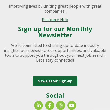
Improving lives by uniting great people with great
companies.
Resource Hub
Sign up for our Monthly
Newsletter
We’re committed to sharing up-to-date industry
insights, our newest career opportunities, and valuable
tools to support you throughout your next job search.
Let’s stay connected!
Newsletter Sign-Up
Social