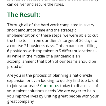
can deliver and secure the roles.
The Result:
Through all of the hard work completed in a very
short amount of time and the strategic
implementation of these steps, we were able to cut
the time to fill from our client’s target of 30 days to
a concise 21 business days. This expansion – filling
6 positions with top talent in 5 different locations –
all while in the middle of a pandemic is an
accomplishment that both of our teams should be
proud of.
Are you in the process of planning a nationwide
expansion or even looking to quickly find top talent
to join your team?
Contact us
today to discuss all of
your talent solutions needs. We are eager to help
you improve lives by uniting great people with your
great company!