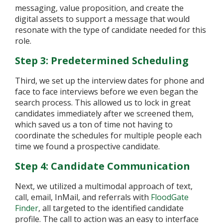
messaging, value proposition, and create the
digital assets to support a message that would
resonate with the type of candidate needed for this
role.
Step 3: Predetermined Scheduling
Third, we set up the interview dates for phone and
face to face interviews before we even began the
search process. This allowed us to lock in great
candidates immediately after we screened them,
which saved us a ton of time not having to
coordinate the schedules for multiple people each
time we found a prospective candidate.
Step 4: Candidate Communication
Next, we utilized a multimodal approach of text,
call, email, InMail, and referrals with
FloodGate
Finder
, all targeted to the identified candidate
profile. The call to action was an easy to interface