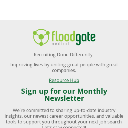
Recruiting Done Differently.
Improving lives by uniting great people with great
companies.
Resource Hub
Sign up for our Monthly
Newsletter
We’re committed to sharing up-to-date industry
insights, our newest career opportunities, and valuable
tools to support you throughout your next job search.
Let’s stay connected!