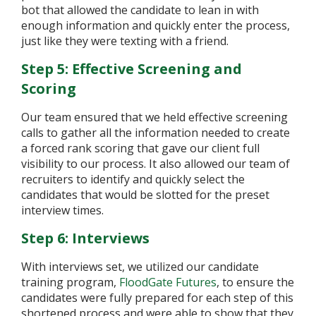
bot that allowed the candidate to lean in with
enough information and quickly enter the process,
just like they were texting with a friend.
Step 5: Effective Screening and
Scoring
Our team ensured that we held effective screening
calls to gather all the information needed to create
a forced rank scoring that gave our client full
visibility to our process. It also allowed our team of
recruiters to identify and quickly select the
candidates that would be slotted for the preset
interview times.
Step 6: Interviews
With interviews set, we utilized our candidate
training program,
FloodGate Futures
, to ensure the
candidates were fully prepared for each step of this
shortened process and were able to show that they