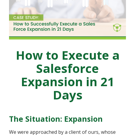
How to Execute a
Salesforce
Expansion in 21
Days
The Situation: Expansion
We were approached by a client of ours, whose