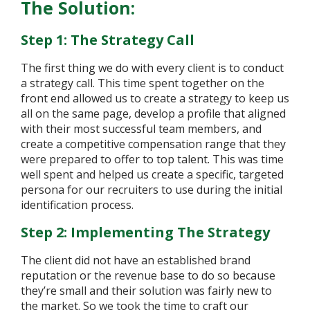
The Solution:
Step 1: The Strategy Call
The first thing we do with every client is to conduct
a strategy call. This time spent together on the
front end allowed us to create a strategy to keep us
all on the same page, develop a profile that aligned
with their most successful team members, and
create a competitive compensation range that they
were prepared to offer to top talent. This was time
well spent and helped us create a specific, targeted
persona for our recruiters to use during the initial
identification process.
Step 2: Implementing The Strategy
The client did not have an established brand
reputation or the revenue base to do so because
they’re small and their solution was fairly new to
the market. So we took the time to craft our