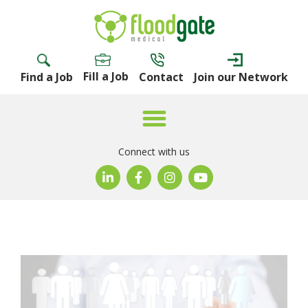
Fill a Job
Find a Job
Contact
Join our Network
Connect with us