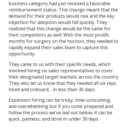
business category had just received a favorable
reimbursement status. This change meant that the
demand for their products would rise and the key
objection for adoption would fall quickly. They
realized that this change would be the same for
their competitors as well. With the most prolific
months for surgery on the horizon, they needed to
rapidly expand their sales team to capture this
opportunity.
They came to us with their specific needs, which
involved hiring six sales representatives to cover
their designated target markets across the country.
They also let us know that they needed all six reps
hired and onboard… in less than 30 days.
Expansion hiring can be tricky, time-consuming,
and overwhelming but if you come prepared and
follow the process we’ve laid out below, it can be
quick, painless, and done in under 30 days.