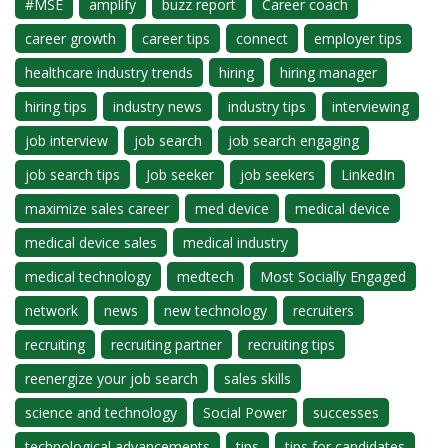
#MSE
amplify
buzz report
Career coach
career growth
career tips
connect
employer tips
healthcare industry trends
hiring
hiring manager
hiring tips
industry news
industry tips
interviewing
job interview
job search
job search engaging
job search tips
Job seeker
job seekers
LinkedIn
maximize sales career
med device
medical device
medical device sales
medical industry
medical technology
medtech
Most Socially Engaged
network
news
new technology
recruiters
recruiting
recruiting partner
recruiting tips
reenergize your job search
sales skills
science and technology
Social Power
successes
technological advancements
tips
tips for candidates