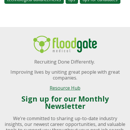
Recruiting Done Differently.
Improving lives by uniting great people with great
companies.
Resource Hub
Sign up for our Monthly
Newsletter
We’re committed to sharing up-to-date industry
insights, our newest career opportunities, and valuable
tools to support you throughout your next job search.