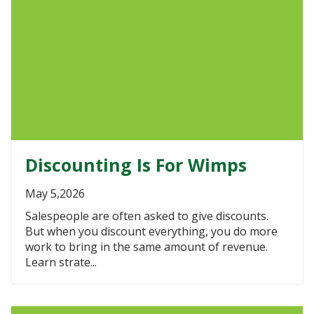
Discounting Is For Wimps
May 5,2026
Salespeople are often asked to give discounts.
But when you discount everything, you do more
work to bring in the same amount of revenue.
Learn strate...