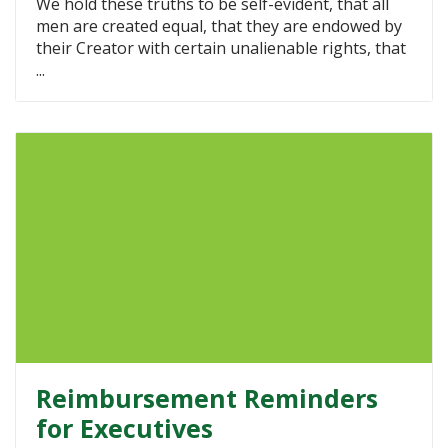
We hold these truths to be self-evident, that all
men are created equal, that they are endowed by
their Creator with certain unalienable rights, that
...
Reimbursement Reminders
for Executives