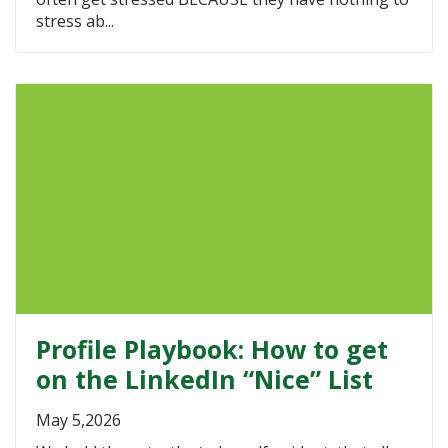
stress ab...
Profile Playbook: How to get
on the LinkedIn “Nice” List
May 5,2026