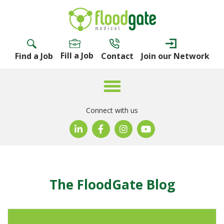
Fill a Job
Find a Job
Contact
Join our Network
Connect with us
The FloodGate Blog