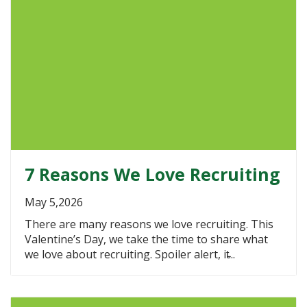
7 Reasons We Love Recruiting
May 5,2026
There are many reasons we love recruiting. This
Valentine’s Day, we take the time to share what
we love about recruiting. Spoiler alert, it̵...