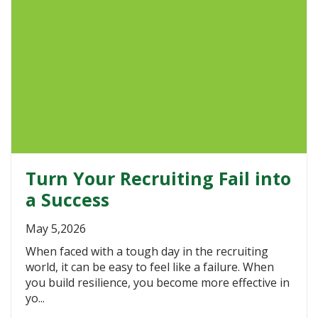
Turn Your Recruiting Fail into
a Success
May 5,2026
When faced with a tough day in the recruiting
world, it can be easy to feel like a failure. When
you build resilience, you become more effective in
yo...