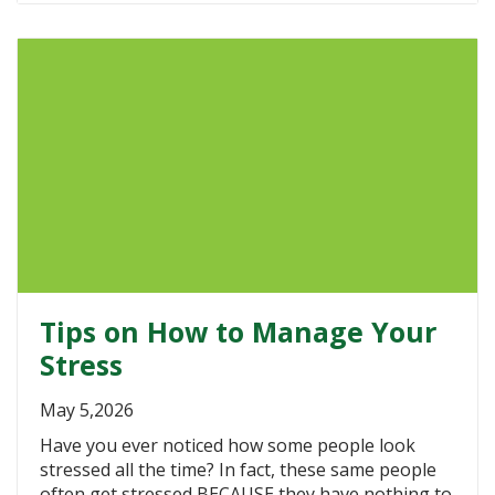
Tips on How to Manage Your
Stress
May 5,2026
Have you ever noticed how some people look
stressed all the time? In fact, these same people
often get stressed BECAUSE they have nothing to