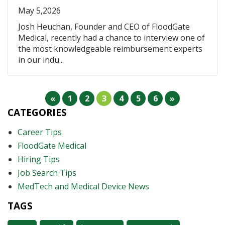
May 5,2026
Josh Heuchan, Founder and CEO of FloodGate
Medical, recently had a chance to interview one of
the most knowledgeable reimbursement experts
in our indu...
«
1
2
3
4
5
6
»
CATEGORIES
Career Tips
FloodGate Medical
Hiring Tips
Job Search Tips
MedTech and Medical Device News
TAGS