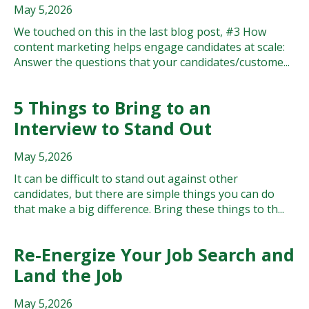
May 5,2026
We touched on this in the last blog post, #3 How
content marketing helps engage candidates at scale:
Answer the questions that your candidates/custome...
5 Things to Bring to an
Interview to Stand Out
May 5,2026
It can be difficult to stand out against other
candidates, but there are simple things you can do
that make a big difference. Bring these things to th...
Re-Energize Your Job Search and
Land the Job
May 5,2026