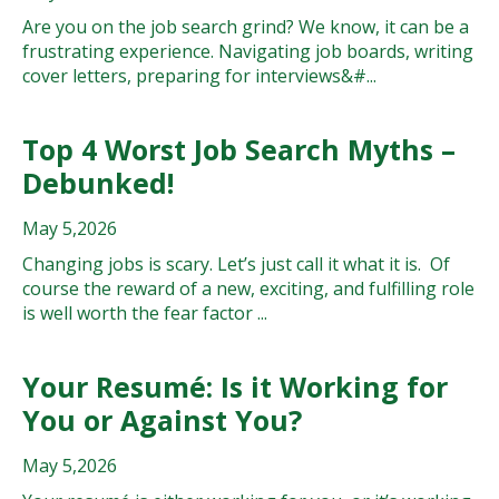
Are you on the job search grind? We know, it can be a
frustrating experience. Navigating job boards, writing
cover letters, preparing for interviews&#...
Top 4 Worst Job Search Myths –
Debunked!
May 5,2026
Changing jobs is scary. Let’s just call it what it is. Of
course the reward of a new, exciting, and fulfilling role
is well worth the fear factor ...
Your Resumé: Is it Working for
You or Against You?
May 5,2026