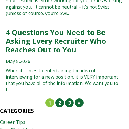
Your resumé is either working for you, or it’s working
against you. It cannot be neutral – it’s not Swiss
(unless of course, you’re Swi...
4 Questions You Need to Be
Asking Every Recruiter Who
Reaches Out to You
May 5,2026
When it comes to entertaining the idea of
interviewing for a new position, it is VERY important
that you have all of the information. We want you to
b...
1
2
3
»
CATEGORIES
Career Tips