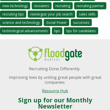
new technology
recruiters
recruiting
recruiting partner
recruiting tips
reenergize your job search
sales skills
science and technology
Social Power
successes
technological advancements
tips
tips for candidates
Recruiting Done Differently.
Improving lives by uniting great people with great
companies.
Resource Hub
Sign up for our Monthly
Newsletter