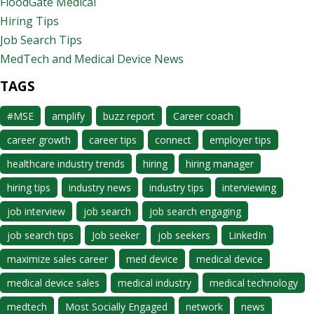
FloodGate Medical
Hiring Tips
Job Search Tips
MedTech and Medical Device News
TAGS
#MSE
amplify
buzz report
Career coach
career growth
career tips
connect
employer tips
healthcare industry trends
hiring
hiring manager
hiring tips
industry news
industry tips
interviewing
job interview
job search
job search engaging
job search tips
Job seeker
job seekers
LinkedIn
maximize sales career
med device
medical device
medical device sales
medical industry
medical technology
medtech
Most Socially Engaged
network
news