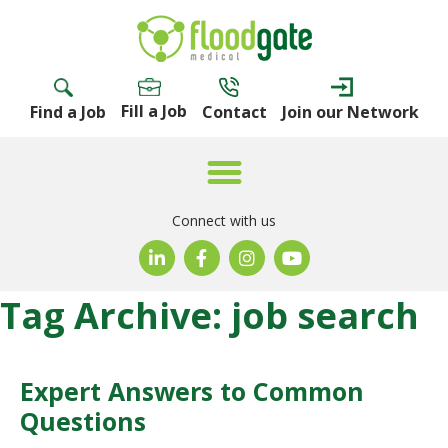
Fill a Job
Find a Job
Contact
Join our Network
Connect with us
Tag Archive: job search
Expert Answers to Common
Questions