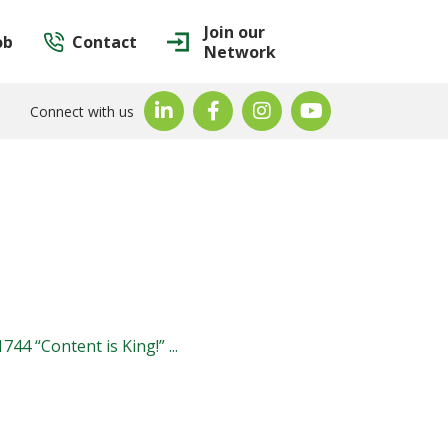
Join our
ob
Contact
Network
Connect with us
4 “Content is King!” ...