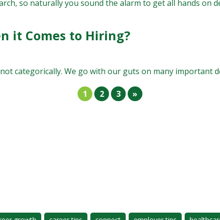
rch, so naturally you sound the alarm to get all hands on dec
n it Comes to Hiring?
 categorically. We go with our guts on many important decis
1
2
3
»
reer growth
career tips
connect
employer tips
healthcar