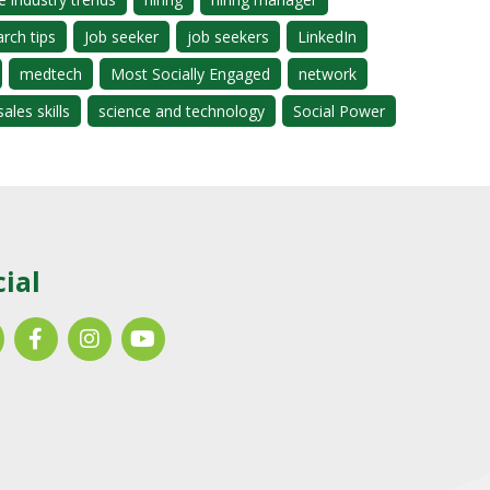
arch tips
Job seeker
job seekers
LinkedIn
medtech
Most Socially Engaged
network
sales skills
science and technology
Social Power
cial