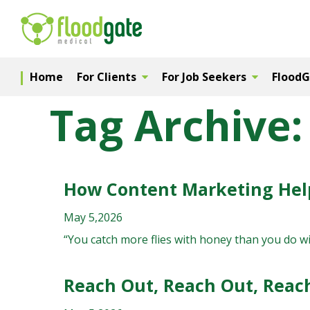
Home
For Clients
For Job Seekers
Flood
Tag Archive: 
How Content Marketing Help
May 5,2026
“You catch more flies with honey than you do wi
Reach Out, Reach Out, Reach