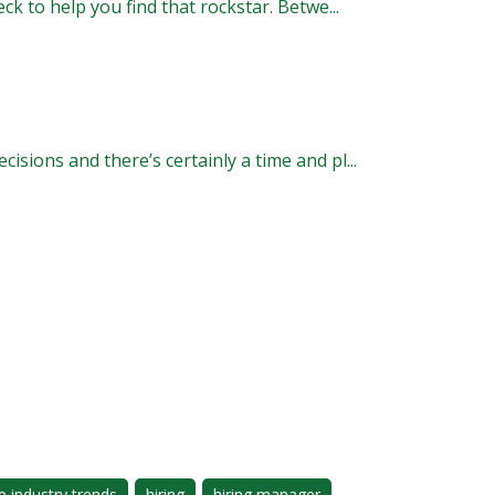
k to help you find that rockstar. Betwe...
ions and there’s certainly a time and pl...
e industry trends
hiring
hiring manager