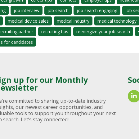
ing
job interview
job search
job search engaging
job se
medical device sales
medical industry
medical technology
recruiting partner
recruiting tips
reenergize your job search
ps for candidates
ign up for our Monthly
So
ewsletter
’re committed to sharing up-to-date industry
sights, our newest career opportunities, and
luable tools to support you throughout your next
b search. Let’s stay connected!