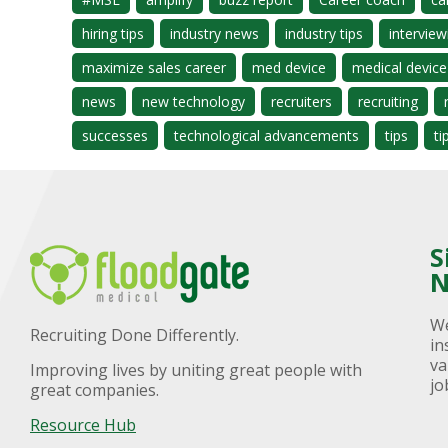
hiring tips
industry news
industry tips
interview
maximize sales career
med device
medical device
news
new technology
recruiters
recruiting
successes
technological advancements
tips
ti
S
N
We
Recruiting Done Differently.
in
va
Improving lives by uniting great people with
jo
great companies.
Resource Hub