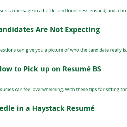
 sent a message in a bottle, and loneliness ensued, and a br
andidates Are Not Expecting
stions can give you a picture of who the candidate really is.
 How to Pick up on Resumé BS
umes can feel overwhelming. With these tips for sifting thro
eedle in a Haystack Resumé