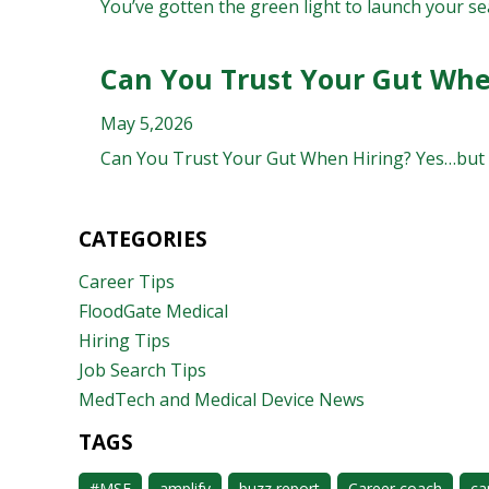
You’ve gotten the green light to launch your sea
Can You Trust Your Gut Whe
May 5,2026
Can You Trust Your Gut When Hiring? Yes…but not
CATEGORIES
Career Tips
FloodGate Medical
Hiring Tips
Job Search Tips
MedTech and Medical Device News
TAGS
#MSE
amplify
buzz report
Career coach
ca