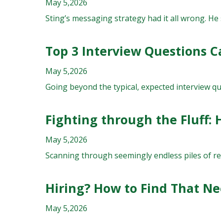
May 5,2026
Sting’s messaging strategy had it all wrong. He
Top 3 Interview Questions C
May 5,2026
Going beyond the typical, expected interview que
Fighting through the Fluff:
May 5,2026
Scanning through seemingly endless piles of res
Hiring? How to Find That N
May 5,2026