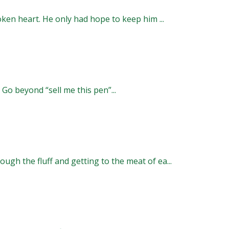
oken heart. He only had hope to keep him ...
 Go beyond “sell me this pen”...
ugh the fluff and getting to the meat of ea...