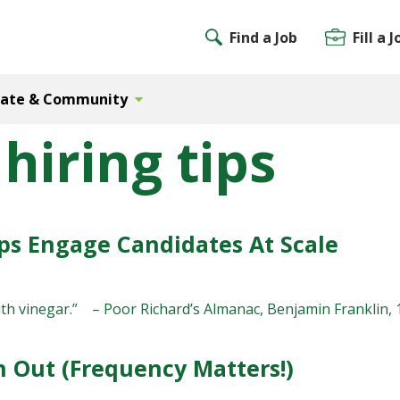
Find a Job
Fill a J
Gate & Community
hiring tips
s Engage Candidates At Scale
th vinegar.” – Poor Richard’s Almanac, Benjamin Franklin, 174
 Out (Frequency Matters!)