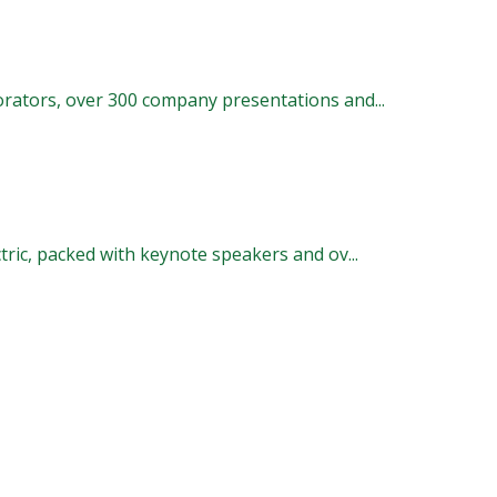
rators, over 300 company presentations and...
ric, packed with keynote speakers and ov...