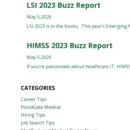
LSI 2023 Buzz Report
May 5,2026
LSI 2023 is in the books. This year’s Emerging
HIMSS 2023 Buzz Report
May 5,2026
If you’re passionate about healthcare IT, HIMSS
CATEGORIES
Career Tips
FloodGate Medical
Hiring Tips
Job Search Tips