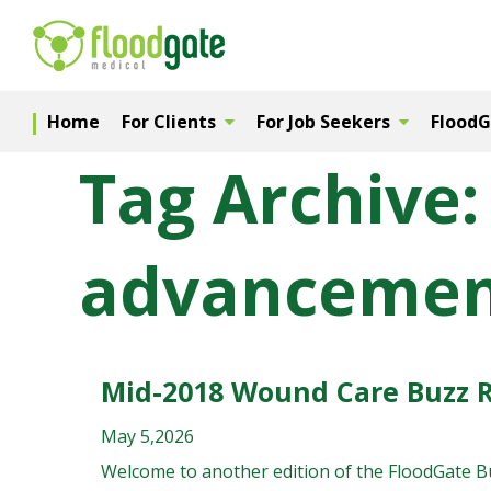
Home
For Clients
For Job Seekers
Flood
Tag Archive:
advancemen
Mid-2018 Wound Care Buzz 
May 5,2026
Welcome to another edition of the FloodGate Buz