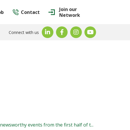
Join our
ob
Contact
Network
Connect with us
ewsworthy events from the first half of t...