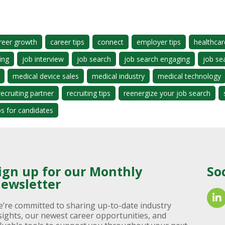
reer growth
career tips
connect
employer tips
healthcar
ing
job interview
job search
job search engaging
job se
medical device sales
medical industry
medical technology
recruiting partner
recruiting tips
reenergize your job search
ps for candidates
ign up for our Monthly
So
ewsletter
’re committed to sharing up-to-date industry
sights, our newest career opportunities, and