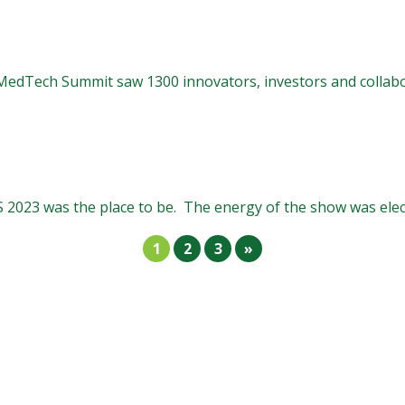
 MedTech Summit saw 1300 innovators, investors and collabo
 2023 was the place to be. The energy of the show was elect
1
2
3
»