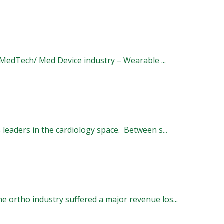
e MedTech/ Med Device industry – Wearable ...
eaders in the cardiology space. Between s...
 ortho industry suffered a major revenue los...