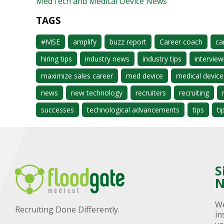
MedTech and Medical Device News
TAGS
#MSE
amplify
buzz report
Career coach
ca
hiring tips
industry news
industry tips
interview
maximize sales career
med device
medical device
news
new technology
recruiters
recruiting
successes
technological advancements
tips
ti
S
N
We
Recruiting Done Differently.
in