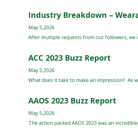
Industry Breakdown – Wear
May 5,2026
After multiple requests from our followers, we 
ACC 2023 Buzz Report
May 5,2026
What does it take to make an impression? As we
AAOS 2023 Buzz Report
May 5,2026
The action packed AAOS 2023 was an incredible 