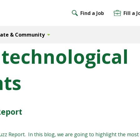
Find a Job
Fill a J
Gate & Community
 technological
ts
Report
z Report. In this blog, we are going to highlight the most n