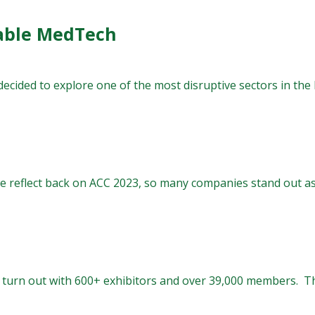
able MedTech
decided to explore one of the most disruptive sectors in th
 reflect back on ACC 2023, so many companies stand out as l
turn out with 600+ exhibitors and over 39,000 members. The