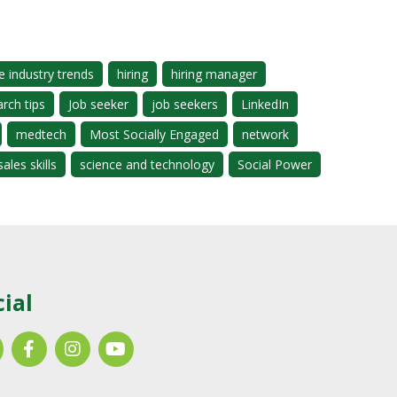
e industry trends
hiring
hiring manager
arch tips
Job seeker
job seekers
LinkedIn
medtech
Most Socially Engaged
network
sales skills
science and technology
Social Power
cial