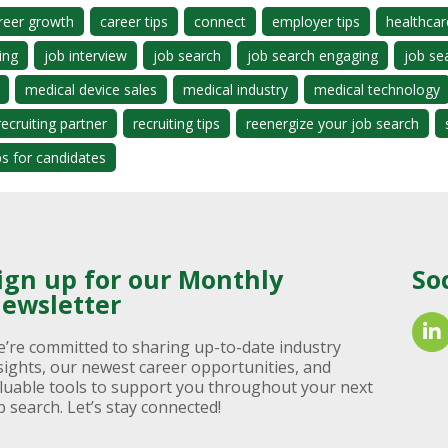
reer growth
career tips
connect
employer tips
healthcar
ing
job interview
job search
job search engaging
job se
medical device sales
medical industry
medical technology
recruiting partner
recruiting tips
reenergize your job search
ps for candidates
ign up for our Monthly
So
ewsletter
’re committed to sharing up-to-date industry
sights, our newest career opportunities, and
luable tools to support you throughout your next
b search. Let’s stay connected!