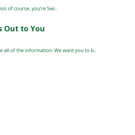
ss of course, you’re Swi...
s Out to You
 all of the information. We want you to b...