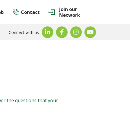
Join our
ob
Contact
Network
Connect with us
wer the questions that your