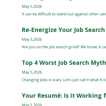
May 5,2026
It can be difficult to stand out against other ca
Re-Energize Your Job Search
May 5,2026
Are you on the job search grind? We know, it can
Top 4 Worst Job Search Myt
May 5,2026
Changing jobs is scary. Let’s just call it what it i
Your Resumé: Is it Working 
May 5,2026