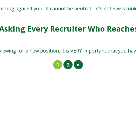
rking against you. It cannot be neutral – it’s not Swiss (unle
 Asking Every Recruiter Who Reache
iewing for a new position, it is VERY important that you have
1
2
»