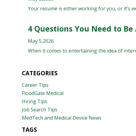
Your resumé is either working for you, or it’s wo
4 Questions You Need to Be
May 5,2026
When it comes to entertaining the idea of interv
CATEGORIES
Career Tips
FloodGate Medical
Hiring Tips
Job Search Tips
MedTech and Medical Device News
TAGS