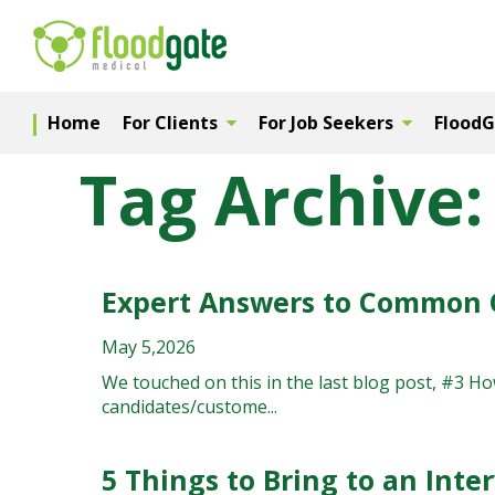
Home
For Clients
For Job Seekers
Flood
Tag Archive:
Expert Answers to Common 
May 5,2026
We touched on this in the last blog post, #3 H
candidates/custome...
5 Things to Bring to an Inte