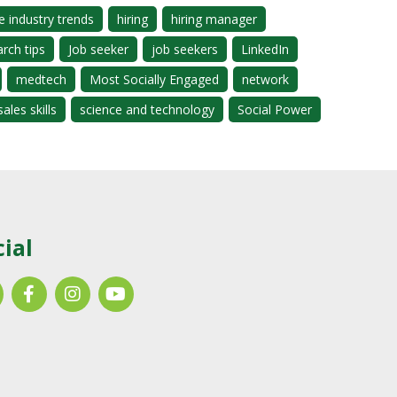
e industry trends
hiring
hiring manager
arch tips
Job seeker
job seekers
LinkedIn
medtech
Most Socially Engaged
network
sales skills
science and technology
Social Power
cial