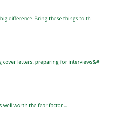
ig difference. Bring these things to th...
 cover letters, preparing for interviews&#...
s well worth the fear factor ...