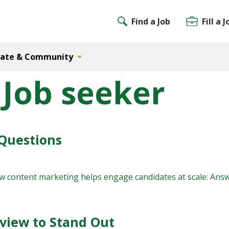
Find a Job
Fill a J
Gate & Community
 Job seeker
Questions
ow content marketing helps engage candidates at scale: Ans
rview to Stand Out