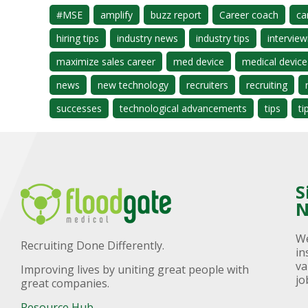
#MSE
amplify
buzz report
Career coach
ca
hiring tips
industry news
industry tips
interview
maximize sales career
med device
medical device
news
new technology
recruiters
recruiting
successes
technological advancements
tips
ti
S
N
We
Recruiting Done Differently.
in
va
Improving lives by uniting great people with
jo
great companies.
Resource Hub