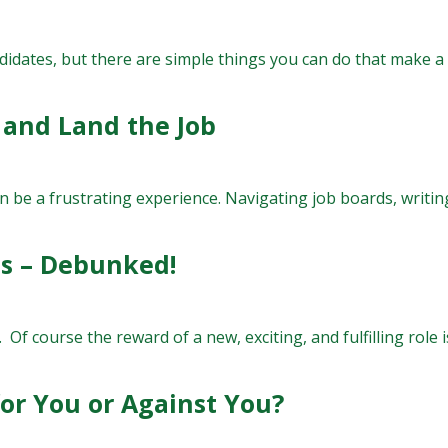
ndidates, but there are simple things you can do that make a b
 and Land the Job
 be a frustrating experience. Navigating job boards, writing
hs – Debunked!
s. Of course the reward of a new, exciting, and fulfilling role i
for You or Against You?