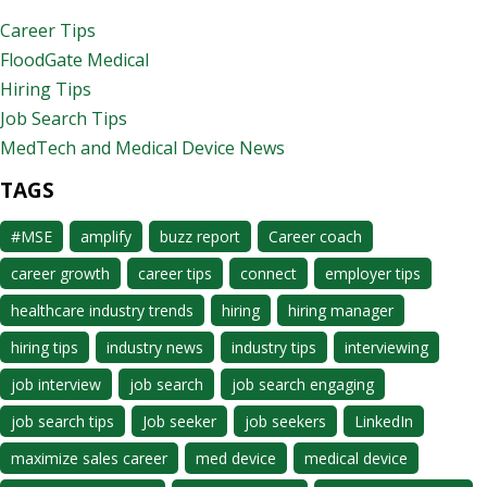
Career Tips
FloodGate Medical
Hiring Tips
Job Search Tips
MedTech and Medical Device News
TAGS
#MSE
amplify
buzz report
Career coach
career growth
career tips
connect
employer tips
healthcare industry trends
hiring
hiring manager
hiring tips
industry news
industry tips
interviewing
job interview
job search
job search engaging
job search tips
Job seeker
job seekers
LinkedIn
maximize sales career
med device
medical device