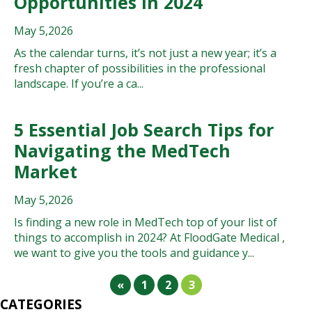
Opportunities in 2024
May 5,2026
As the calendar turns, it’s not just a new year; it’s a
fresh chapter of possibilities in the professional
landscape. If you’re a ca...
5 Essential Job Search Tips for
Navigating the MedTech
Market
May 5,2026
Is finding a new role in MedTech top of your list of
things to accomplish in 2024? At FloodGate Medical ,
we want to give you the tools and guidance y...
«
1
2
3
CATEGORIES