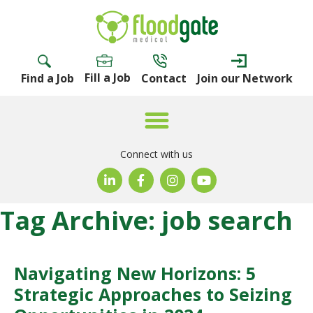
Fill a Job
Find a Job
Contact
Join our Network
Connect with us
Tag Archive: job search
Navigating New Horizons: 5
Strategic Approaches to Seizing