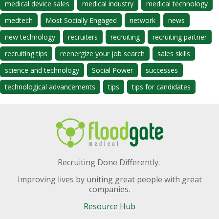
medical device sales
medical industry
medical technology
medtech
Most Socially Engaged
network
news
new technology
recruiters
recruiting
recruiting partner
recruiting tips
reenergize your job search
sales skills
science and technology
Social Power
successes
technological advancements
tips
tips for candidates
Recruiting Done Differently.
Improving lives by uniting great people with great
companies.
Resource Hub