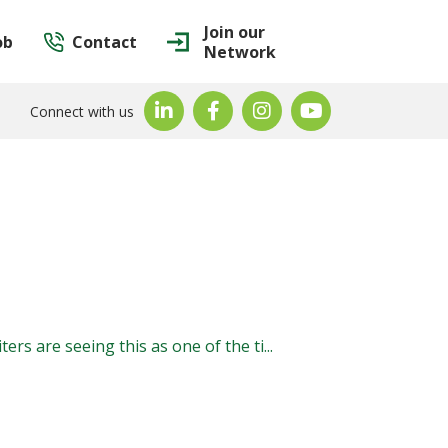
Join our
ob
Contact
Network
Connect with us
ers are seeing this as one of the ti...