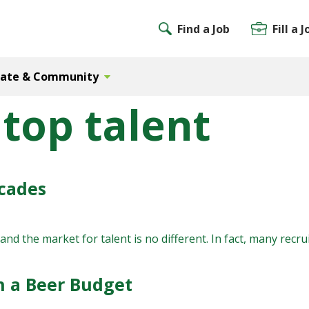
Find a Job
Fill a J
Gate & Community
 top talent
ecades
and the market for talent is no different. In fact, many recruit
n a Beer Budget