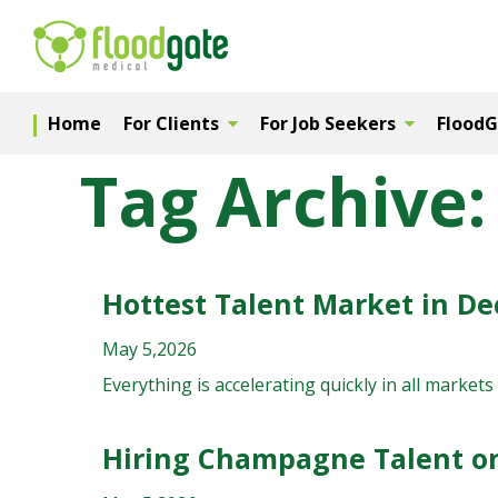
Home
For Clients
For Job Seekers
Flood
Tag Archive:
Hottest Talent Market in D
May 5,2026
Everything is accelerating quickly in all markets 
Hiring Champagne Talent o