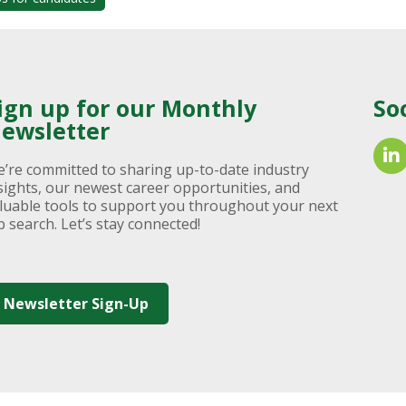
ign up for our Monthly
So
ewsletter
’re committed to sharing up-to-date industry
sights, our newest career opportunities, and
luable tools to support you throughout your next
b search. Let’s stay connected!
Newsletter Sign-Up