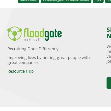
S
N
We
Recruiting Done Differently.
in
va
Improving lives by uniting great people with
jo
great companies.
Resource Hub