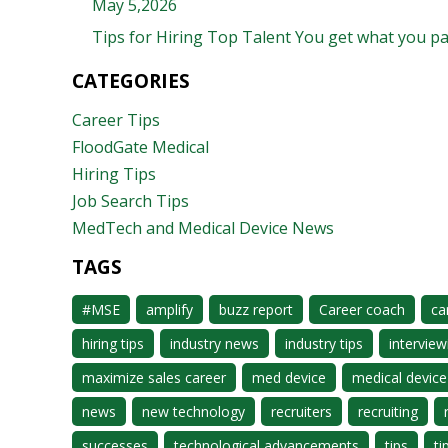
May 5,2026
Tips for Hiring Top Talent You get what you pay 
CATEGORIES
Career Tips
FloodGate Medical
Hiring Tips
Job Search Tips
MedTech and Medical Device News
TAGS
#MSE
amplify
buzz report
Career coach
ca
hiring tips
industry news
industry tips
interview
maximize sales career
med device
medical device
news
new technology
recruiters
recruiting
successes
technological advancements
tips
ti