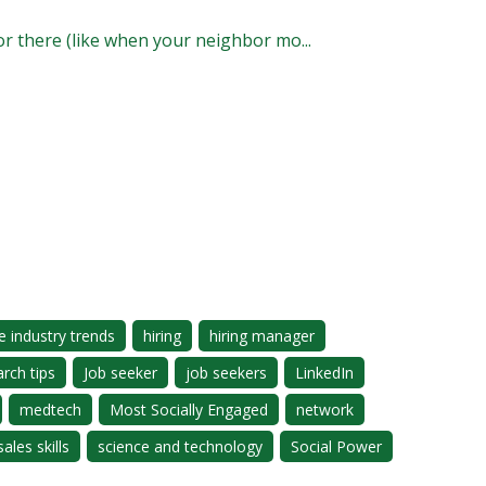
 or there (like when your neighbor mo...
e industry trends
hiring
hiring manager
arch tips
Job seeker
job seekers
LinkedIn
medtech
Most Socially Engaged
network
sales skills
science and technology
Social Power