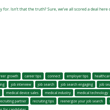
for. Isn’t that the truth? Sure, we’ve all scored a deal here
reer growth
career tips
connect
employer tips
healthcar
ing
job interview
job search
job search engaging
job se
medical device sales
medical industry
medical technology
recruiting partner
recruiting tips
reenergize your job search
ps for candidates