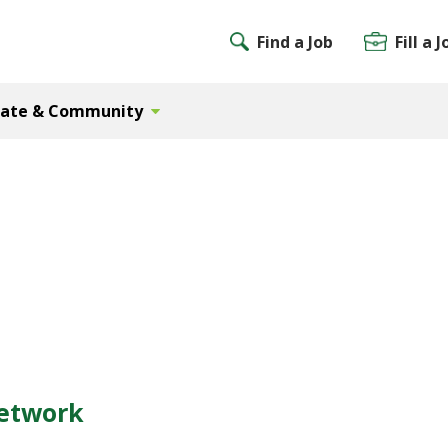
Find a Job
Fill a J
Gate & Community
Network