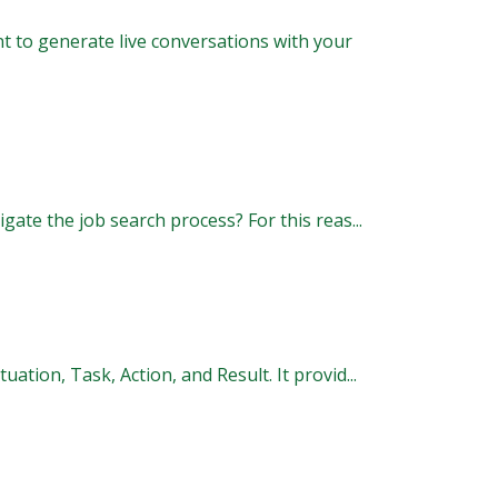
t to generate live conversations with your
gate the job search process? For this reas...
tion, Task, Action, and Result. It provid...