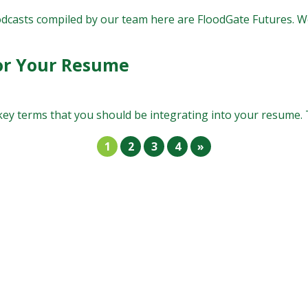
odcasts compiled by our team here are FloodGate Futures. We
or Your Resume
ey terms that you should be integrating into your resume. Th
1
2
3
4
»