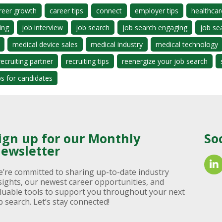
reer growth
career tips
connect
employer tips
healthcar
ing
job interview
job search
job search engaging
job se
medical device sales
medical industry
medical technology
recruiting partner
recruiting tips
reenergize your job search
ps for candidates
ign up for our Monthly
So
ewsletter
’re committed to sharing up-to-date industry
sights, our newest career opportunities, and
luable tools to support you throughout your next
b search. Let’s stay connected!