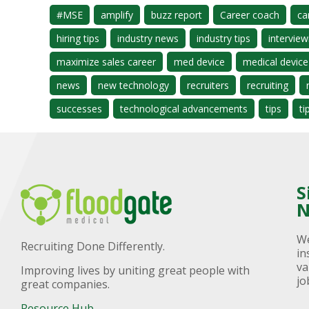
#MSE
amplify
buzz report
Career coach
ca
hiring tips
industry news
industry tips
interview
maximize sales career
med device
medical device
news
new technology
recruiters
recruiting
successes
technological advancements
tips
ti
S
N
We
Recruiting Done Differently.
in
va
Improving lives by uniting great people with
jo
great companies.
Resource Hub