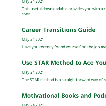
May 24,2021
This useful downloadable provides you with a c
conn...
Career Transitions Guide
May 24,2021
Have you recently found yourself on the job mark
Use STAR Method to Ace You
May 24,2021
The STAR method is a straightforward way of resp
Motivational Books and Pod
May 24,2021