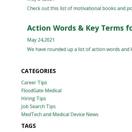
Check out this list of motivational books and p
Action Words & Key Terms f
May 24,2021
We have rounded up a list of action words and k
CATEGORIES
Career Tips
FloodGate Medical
Hiring Tips
Job Search Tips
MedTech and Medical Device News
TAGS