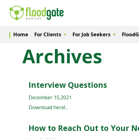
Home
For Clients
For Job Seekers
Flood
Archives
Interview Questions
December 15,2021
Download here!...
How to Reach Out to Your 