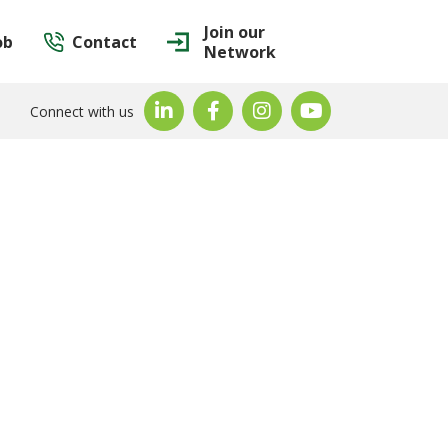
Join our
ob
Contact
Network
Connect with us