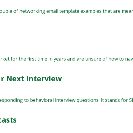
ouple of networking email template examples that are mean
et for the first time in years and are unsure of how to navi
r Next Interview
onding to behavioral interview questions. It stands for Situa
casts