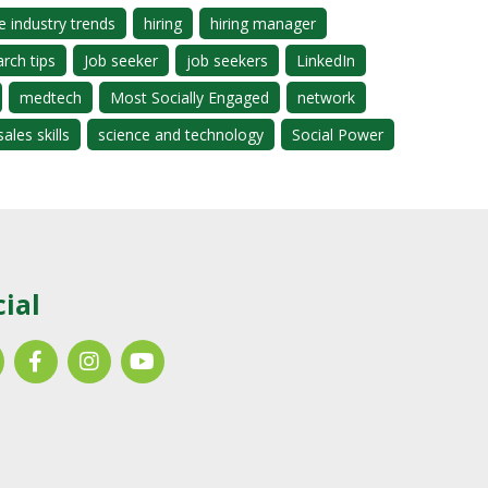
e industry trends
hiring
hiring manager
arch tips
Job seeker
job seekers
LinkedIn
medtech
Most Socially Engaged
network
sales skills
science and technology
Social Power
cial