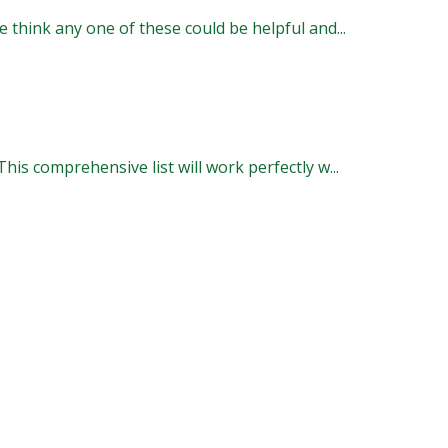
 think any one of these could be helpful and...
is comprehensive list will work perfectly w...