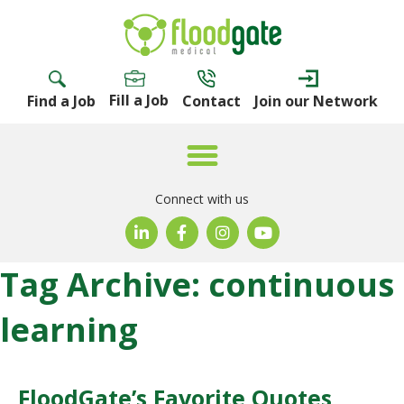
Fill a Job
Find a Job
Contact
Join our Network
Connect with us
Tag Archive: continuous
learning
FloodGate’s Favorite Quotes