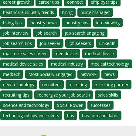
career growth
career tips
connect
employer tips
healthcare industry trends
hiring
hiring manager
hiring tips
industry news
industry tips
interviewing
job interview
job search
job search engaging
job search tips
Job seeker
job seekers
LinkedIn
maximize sales career
med device
medical device
medical device sales
medical industry
medical technology
medtech
Most Socially Engaged
network
news
new technology
recruiters
recruiting
recruiting partner
recruiting tips
reenergize your job search
sales skills
science and technology
Social Power
successes
technological advancements
tips
tips for candidates