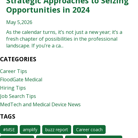
Strategic Approaches to Seizing
Opportunities in 2024
May 5,2026
As the calendar turns, it’s not just a new year; it’s a
fresh chapter of possibilities in the professional
landscape. If you’re a ca...
CATEGORIES
Career Tips
FloodGate Medical
Hiring Tips
Job Search Tips
MedTech and Medical Device News
TAGS
#MSE
amplify
buzz report
Career coach