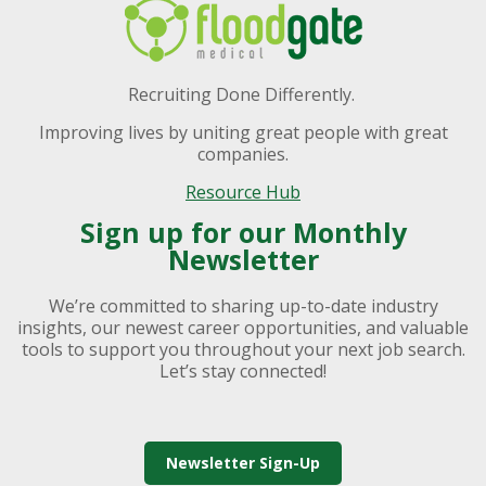
Recruiting Done Differently.
Improving lives by uniting great people with great
companies.
Resource Hub
Sign up for our Monthly
Newsletter
We’re committed to sharing up-to-date industry
insights, our newest career opportunities, and valuable
tools to support you throughout your next job search.
Let’s stay connected!
Newsletter Sign-Up