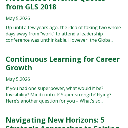
from GLS 2018
May 5,2026
Up until a few years ago, the idea of taking two whole
days away from “work” to attend a leadership
conference was unthinkable. However, the Globa...
Continuous Learning for Career
Growth
May 5,2026
If you had one superpower, what would it be?
Invisibility? Mind control? Super strength? Flying?
Here’s another question for you – What’s so...
Navigating New Horizons: 5