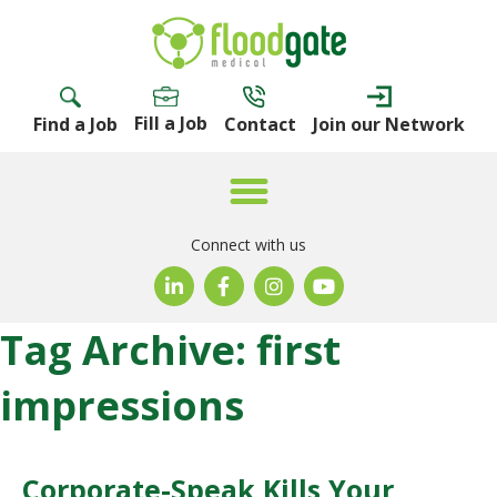
Fill a Job
Find a Job
Contact
Join our Network
Connect with us
Tag Archive: first
impressions
Corporate-Speak Kills Your