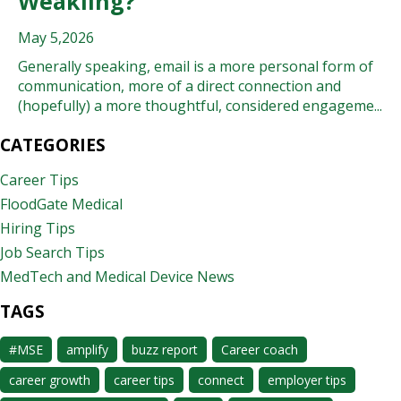
Weakling?
May 5,2026
Generally speaking, email is a more personal form of
communication, more of a direct connection and
(hopefully) a more thoughtful, considered engageme...
CATEGORIES
Career Tips
FloodGate Medical
Hiring Tips
Job Search Tips
MedTech and Medical Device News
TAGS
#MSE
amplify
buzz report
Career coach
career growth
career tips
connect
employer tips