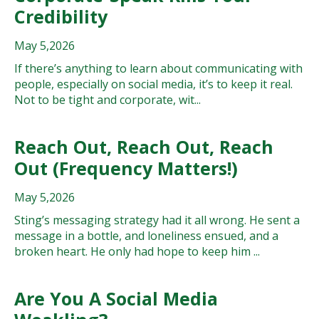
Credibility
May 5,2026
If there’s anything to learn about communicating with
people, especially on social media, it’s to keep it real.
Not to be tight and corporate, wit...
Reach Out, Reach Out, Reach
Out (Frequency Matters!)
May 5,2026
Sting’s messaging strategy had it all wrong. He sent a
message in a bottle, and loneliness ensued, and a
broken heart. He only had hope to keep him ...
Are You A Social Media