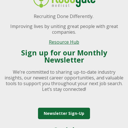
Recruiting Done Differently.
Improving lives by uniting great people with great
companies.
Resource Hub
Sign up for our Monthly
Newsletter
We’re committed to sharing up-to-date industry
insights, our newest career opportunities, and valuable
tools to support you throughout your next job search.
Let’s stay connected!
Newsletter Sign-Up