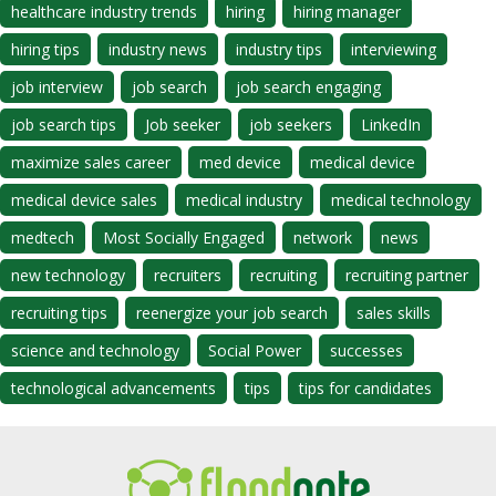
healthcare industry trends
hiring
hiring manager
hiring tips
industry news
industry tips
interviewing
job interview
job search
job search engaging
job search tips
Job seeker
job seekers
LinkedIn
maximize sales career
med device
medical device
medical device sales
medical industry
medical technology
medtech
Most Socially Engaged
network
news
new technology
recruiters
recruiting
recruiting partner
recruiting tips
reenergize your job search
sales skills
science and technology
Social Power
successes
technological advancements
tips
tips for candidates